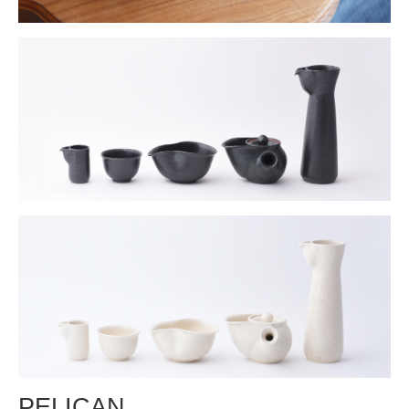
PELICAN