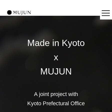
Made in Kyoto
x
MUJUN
A joint project with
Kyoto Prefectural Office