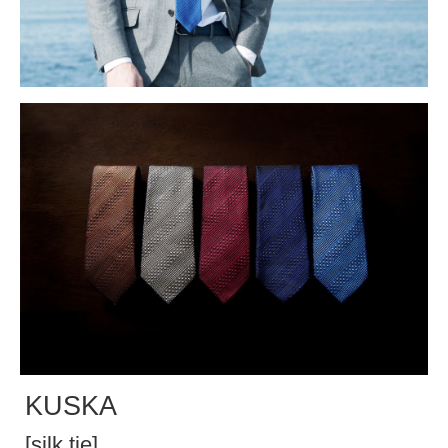
KUSKA
[silk tie]