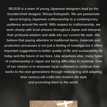
MUJUN is a team of young Japanese designers lead by the
founder/chief designer Shinya Kobayashi. We are passionate
about bringing Japanese craftsmanship to a contemporary
audience around the world. With respect to craftsmanship, we
work closely with local artisans throughout Japan and interpret
their profound wisdom and skills into our current life style. We
believe that paying attention to traditional items, materials and
production processes is not just a feeling of nostalgia but it offers
important suggestions to better quality of life and sustainability for
today and the future of our lives. Like anywhere else, many types
of craftsmanship in Japan are facing difficulties to continue. One
of our mission is to empower local craftsmen to continue their
works to the next generations through redesigning and adapting
their century-old crafts into modern life style
and promoting them to the world.