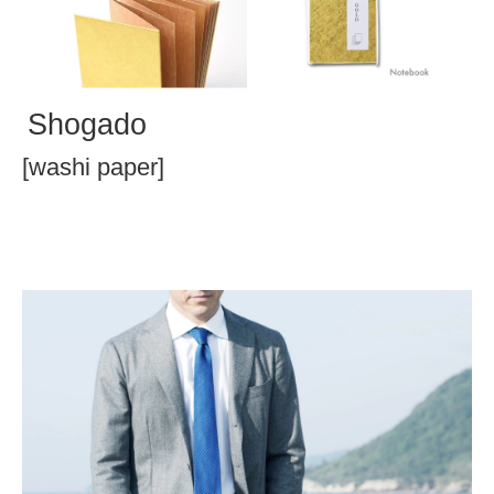
Shogado
[washi paper]