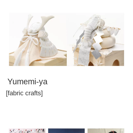
Yumemi-ya
[fabric crafts]