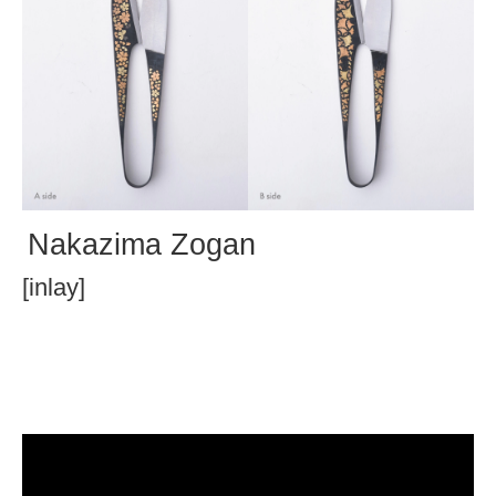
Nakazima Zogan
[inlay]