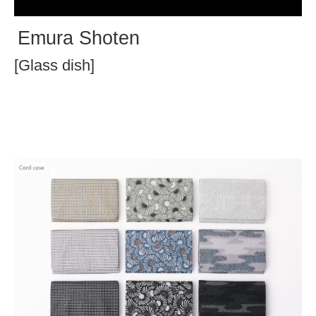
Emura Shoten
[Glass dish]