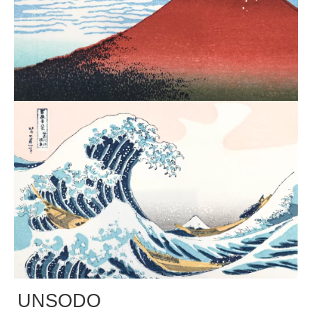
UNSODO