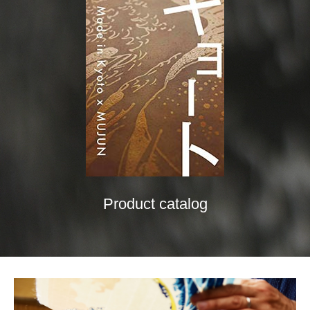
Product catalog