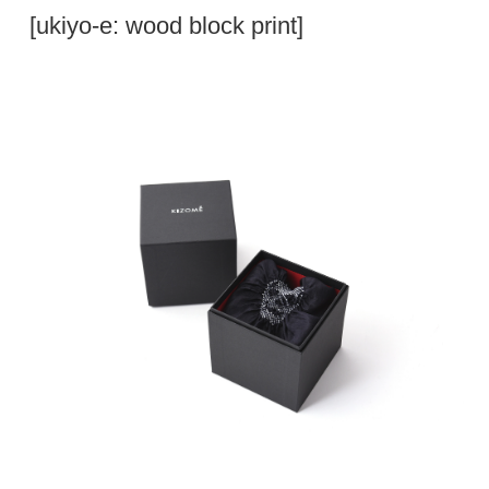
[ukiyo-e: wood block print]