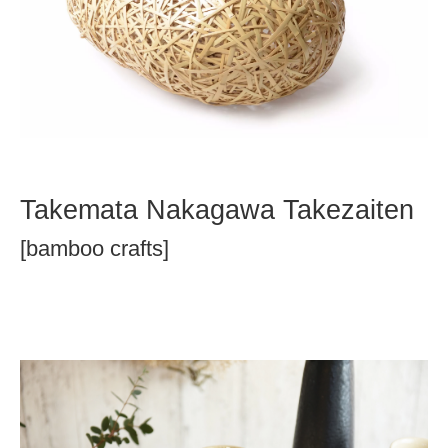
Takemata Nakagawa Takezaiten
[bamboo crafts]