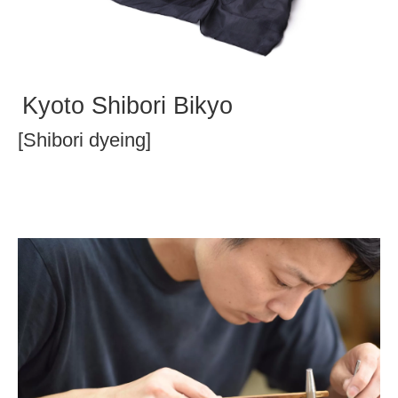
Kyoto Shibori Bikyo
[Shibori dyeing]