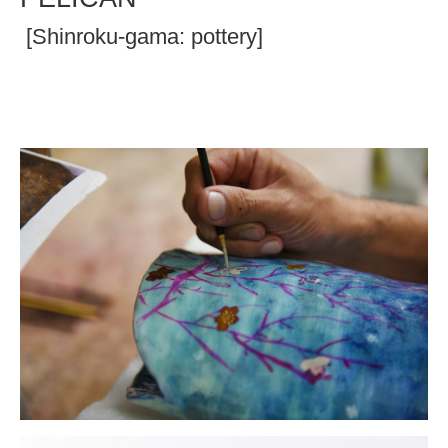
[Shinroku-gama: pottery]