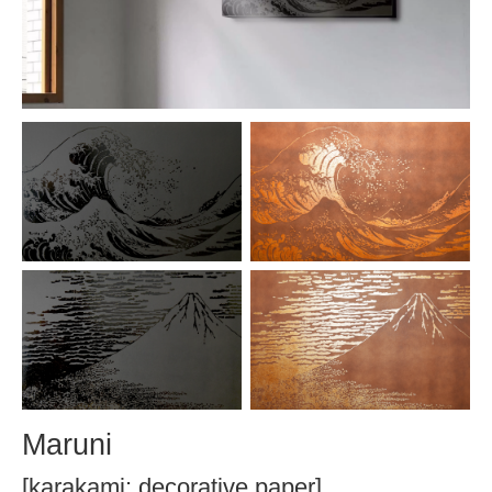
Maruni
[karakami: decorative paper]