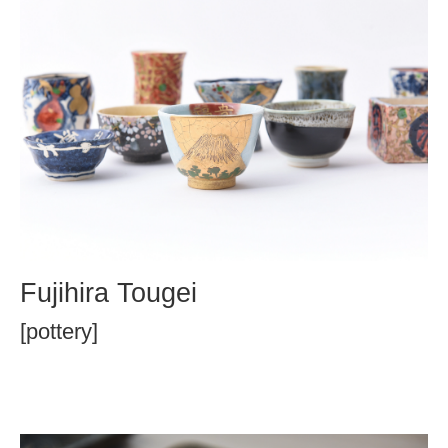
Fujihira Tougei
[pottery]