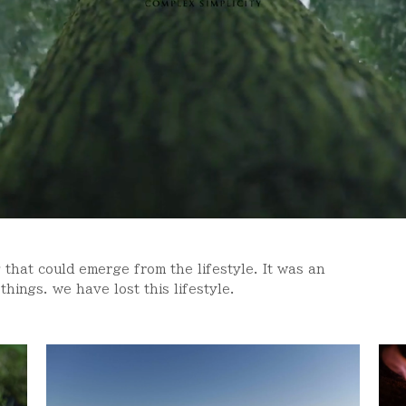
 that could emerge from the lifestyle. It was an
hings. we have lost this lifestyle.