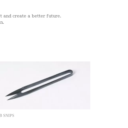
st and create a better future.
n.
B SNIPS