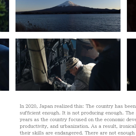
In 2020, Japan realized this: The country has been t
sufficient enough. It is not producing enough. The
years as the country focused on the economic devel
productivity, and urbanization. As a result, ironic
their skills are endangered. There are not enough