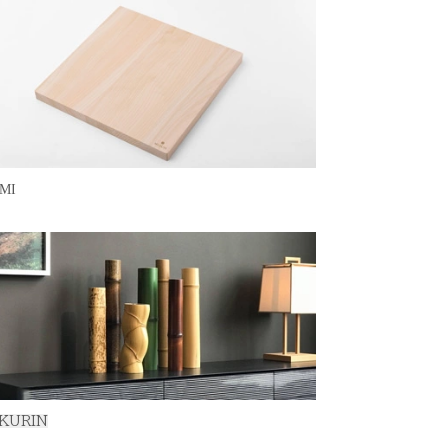
MI
KURIN