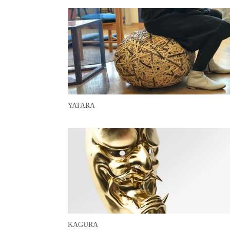
YATARA
KAGURA