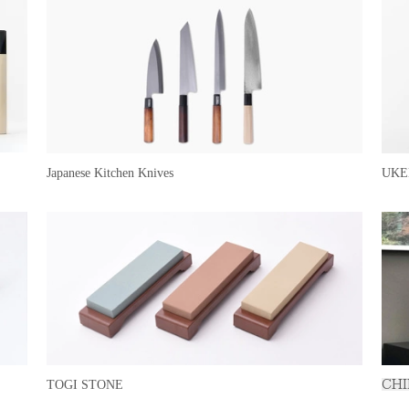
Japanese Kitchen Knives
UKE
TOGI STONE
CHI