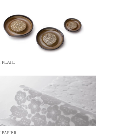
I PLATE
 PAPIER