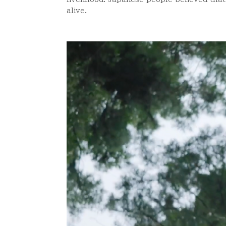
alive.