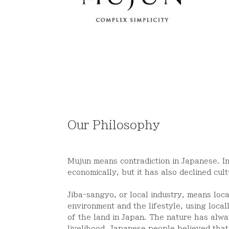
Our Philosophy
Mujun means contradiction in Japanese. I
economically, but it has also declined cul
Jiba-sangyo, or local industry, means loc
environment and the lifestyle, using local
of the land in Japan.
The nature has alwa
livelihood. Japanese people believed that