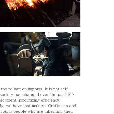
oo reliant on imports. It is not self-
 society has changed over the past 100
opment, prioritizing efficiency,
ally, we have lost makers. Craftsmen and
 young people who are inheriting their