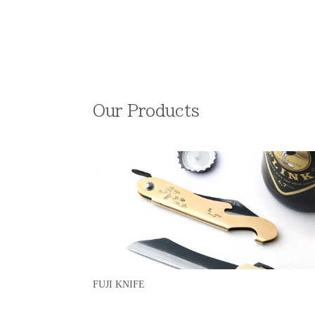
Our Products
FUJI KNIFE