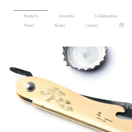
Products
Artworks
Collaboration
Planet
Books
Contact