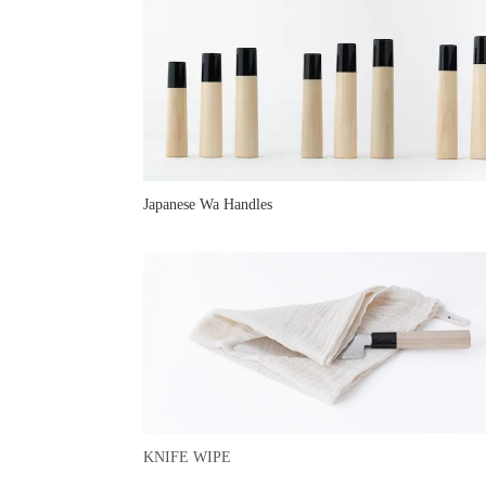
Japanese Wa Handles
KNIFE WIPE