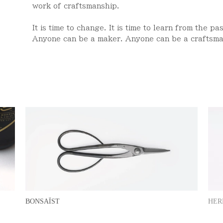
work of craftsmanship.
It is time to change. It is time to learn from the pa
Anyone can be a maker. Anyone can be a craftsma
HER
BONSAÏST