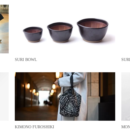
SURI BOWL
SUR
KIMONO FUROSHIKI
MON