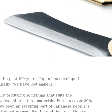
n the past 100 years, Japan has developed
turally. We have lost makers.
ally producing something that suits the
ly available natural materials. Forests cover 80%
ys been an essential part of Japanese people
’
s
 the nature was like the god that is making us