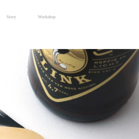
Story
Workshop