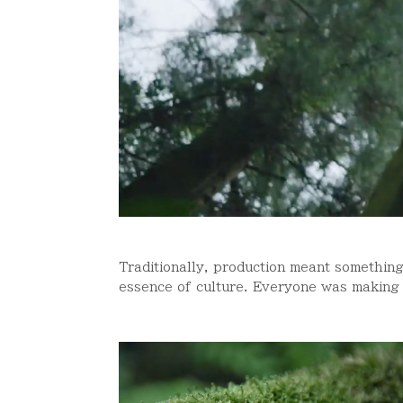
Traditionally, production meant something
essence of culture. Everyone was making t