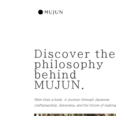
Discover th
philosophy
behind
MUJUN.
More than a book. A journey through Japanese
craftsmanship, Satoyama, and the future of making