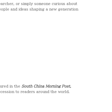
earcher, or simply someone curious about
people and ideas shaping a new generation
ured in the
South China Morning Post
,
cession to readers around the world.