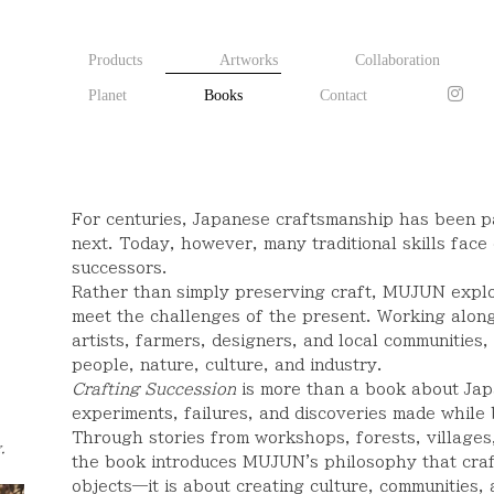
Products
Artworks
Collaboration
Planet
Books
Contact
e
For centuries, Japanese craftsmanship has been p
next. Today, however, many traditional skills face 
successors.
Rather than simply preserving craft, MUJUN expl
meet the challenges of the present. Working alon
artists, farmers, designers, and local communitie
people, nature, culture, and industry.
Crafting Succession
is more than a book about Japan
experiments, failures, and discoveries made while 
Through stories from workshops, forests, villages
.
the book introduces MUJUN's philosophy that craf
objects—it is about creating culture, communities, 