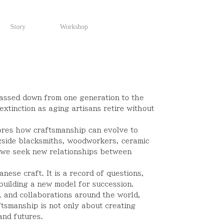
Story
Workshop
assed down from one generation to the
extinction as aging artisans retire without
ores how craftsmanship can evolve to
gside blacksmiths, woodworkers, ceramic
s, we seek new relationships between
ese craft. It is a record of questions,
building a new model for succession.
, and collaborations around the world,
tsmanship is not only about creating
and futures.