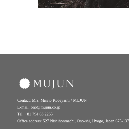
Contact: Mrs. Misato Kobayashi / MUJUN
E-mail:
ono@mujun.co.jp
Tel: +81 794 63 2265
Office address: 527 Nishihonmachi, Ono-shi, Hyogo, Japan 675-13