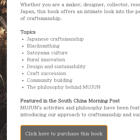
Whether you are a maker, designer, collector, res
Japan, this book offers an intimate look into the 
of craftsmanship.
Topics
Japanese craftsmanship
Blacksmithing
Satoyama culture
Rural innovation
Design and sustainability
Craft succession
Community building
The philosophy behind MUJUN
Featured in the South China Morning Post
MUJUN's activities and philosophy have been feat
introducing our approach to craftsmanship and suc
Click here to purchase this book