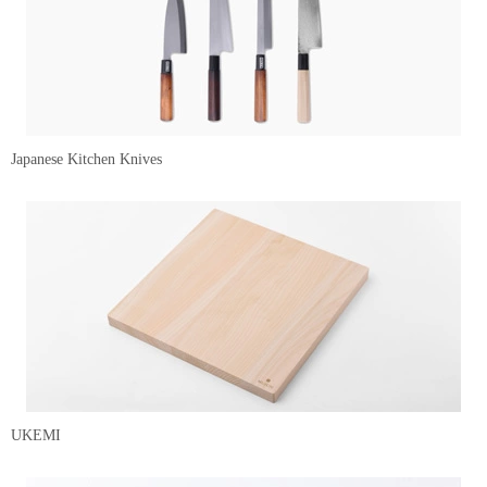
Japanese Kitchen Knives
UKEMI