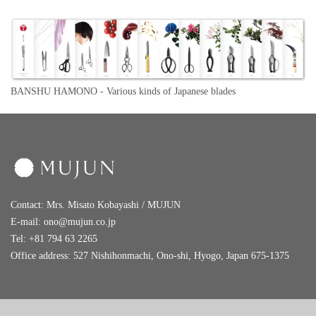
BANSHU HAMONO -
Various kinds of Japanese blades
Contact: Mrs. Misato Kobayashi / MUJUN
E-mail:
ono@mujun.co.jp
Tel: +81 794 63 2265
Office address: 527 Nishihonmachi, Ono-shi, Hyogo, Japan 675-1375