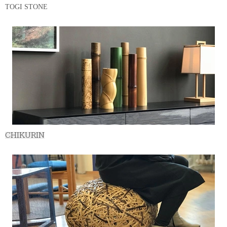
TOGI STONE
CHIKURIN