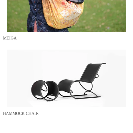
MEIGA
HAMMOCK CHAIR