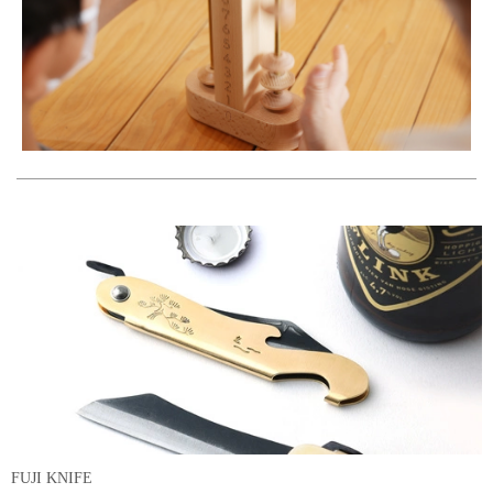
FUJI KNIFE