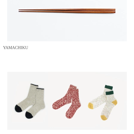
YAMACHIKU