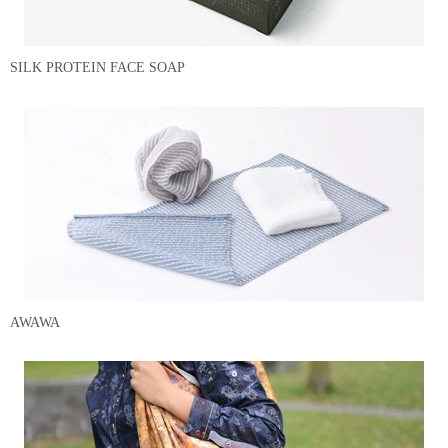
SILK PROTEIN FACE SOAP
AWAWA