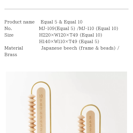
Product name Equal 5 & Equal 10
No. MJ-109(Equal 5) /MJ-110 (Equal 10)
Size H220×W120×T49 (Equal 10)
H140×W110×T49 (Equal 5)
Material Japanese beech (frame & beads) /
Brass