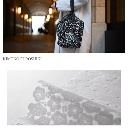
KIMONO FUROSHIKI