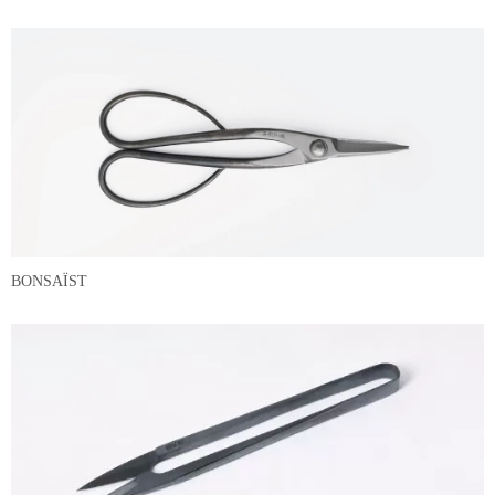
BONSAÏST