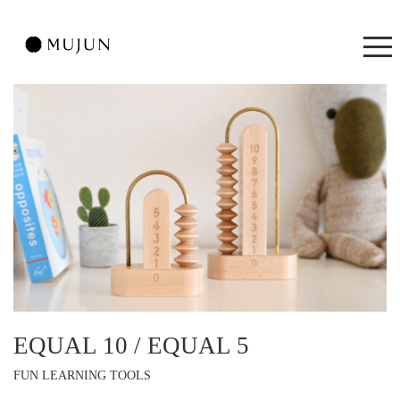
EQUAL 10 / EQUAL 5
FUN LEARNING TOOLS