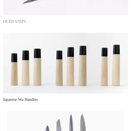
HERB SNIPS
Japanese Wa Handles