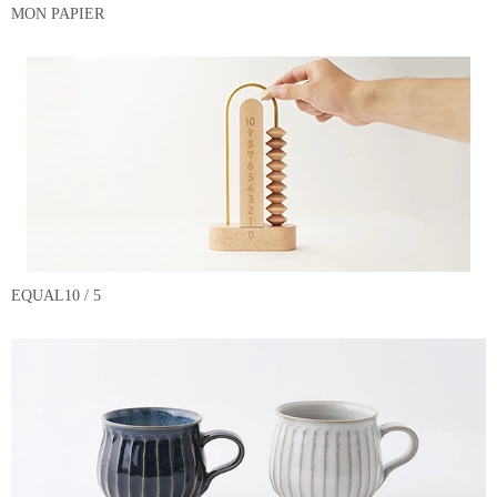
MON PAPIER
EQUAL10 / 5