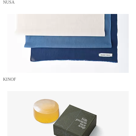
NUSA
KINOF