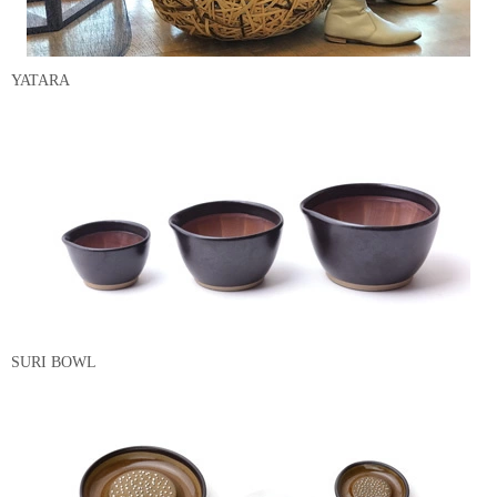
YATARA
SURI BOWL