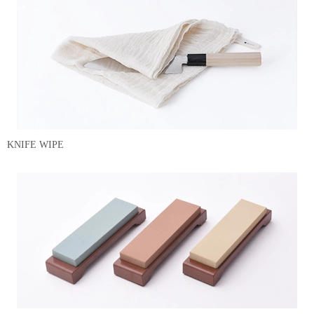
KNIFE WIPE