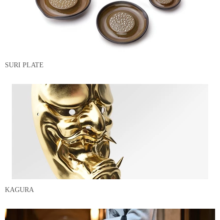
SURI PLATE
KAGURA