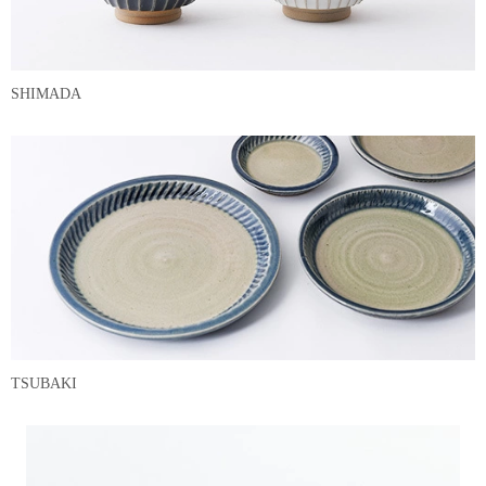
SHIMADA
TSUBAKI