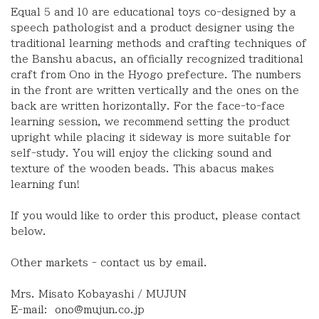
Equal 5 and 10 are educational toys co-designed by a
speech pathologist and a product designer using the
traditional learning methods and crafting techniques of
the Banshu abacus, an officially recognized traditional
craft from Ono in the Hyogo prefecture. The numbers
in the front are written vertically and the ones on the
back are written horizontally. For the face-to-face
learning session, we recommend setting the product
upright while placing it sideway is more suitable for
self-study. You will enjoy the clicking sound and
texture of the wooden beads. This abacus makes
learning fun!
If you would like to order this product
,
please contact
below.
Other markets - contact us by email.
Mrs. Misato Kobayashi / MUJUN
E-mail:
ono@mujun.co.jp