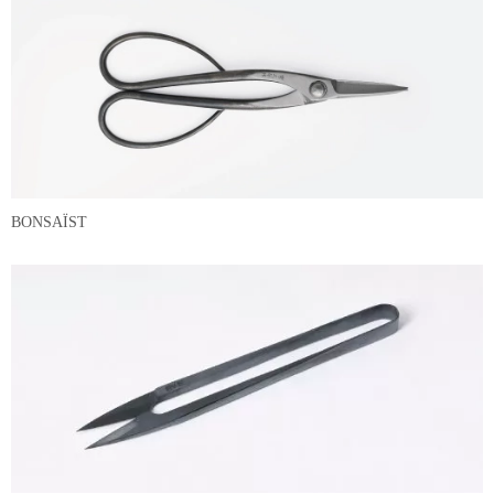
BONSAÏST