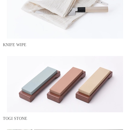
KNIFE WIPE
TOGI STONE