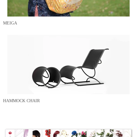
MEIGA
HAMMOCK CHAIR