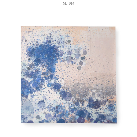
MJ-014