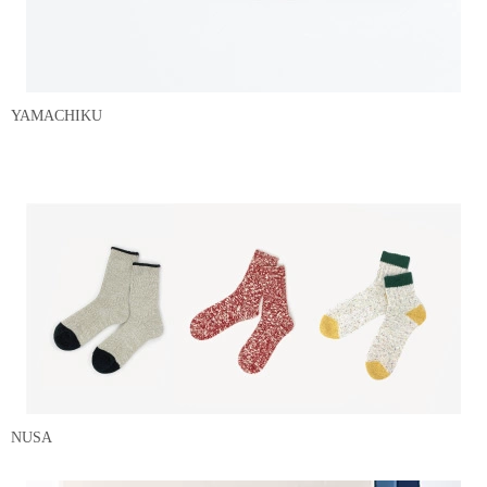
YAMACHIKU
NUSA