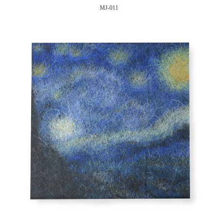
MJ-011