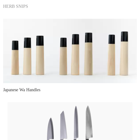
HERB SNIPS
Japanese Wa Handles