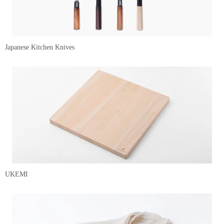
Japanese Kitchen Knives
UKEMI