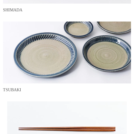
SHIMADA
TSUBAKI