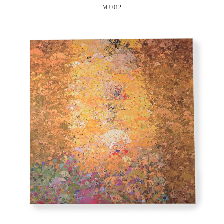
MJ-012