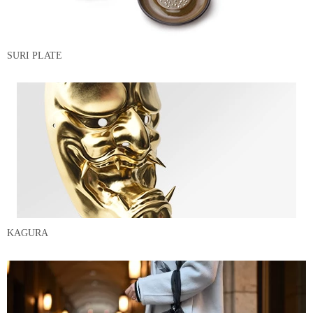
SURI PLATE
KAGURA