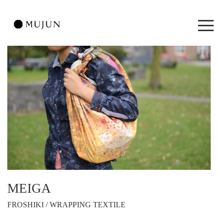
MEIGA
FROSHIKI / WRAPPING TEXTILE