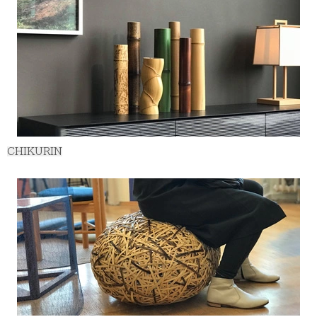
CHIKURIN