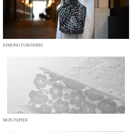
KIMONO FUROSHIKI
MON PAPIER