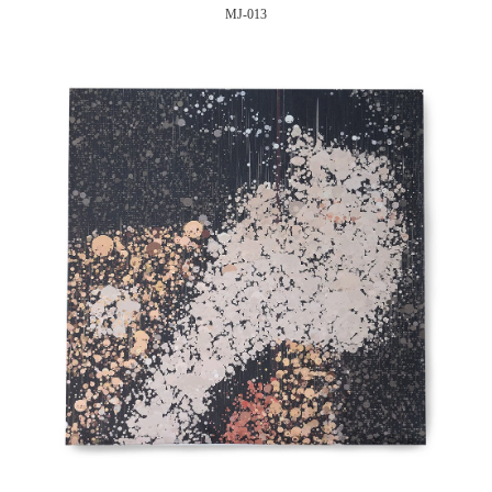
MJ-013