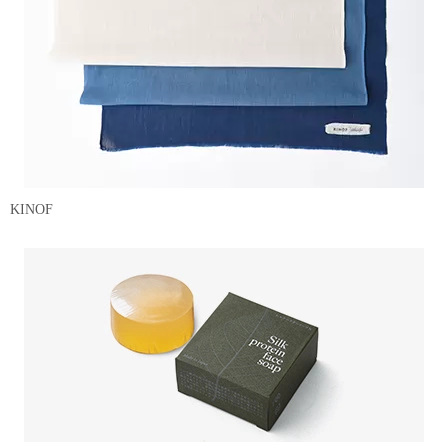
KINOF