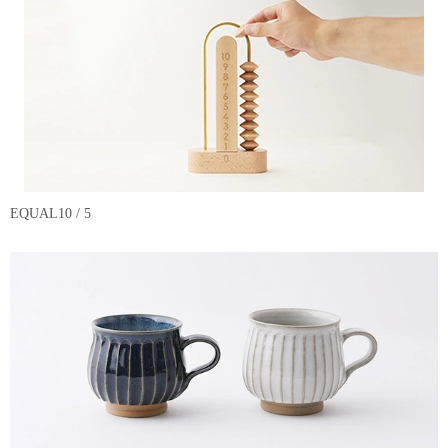
EQUAL10 / 5