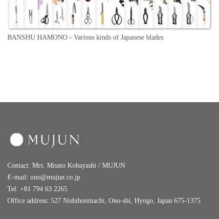
BANSHU HAMONO -
Various kinds of Japanese blades
Contact: Mrs. Misato Kobayashi / MUJUN
E-mail:
ono@mujun.co.jp
Tel: +81 794 63 2265
Office address: 527 Nishihonmachi, Ono-shi, Hyogo, Japan 675-1375