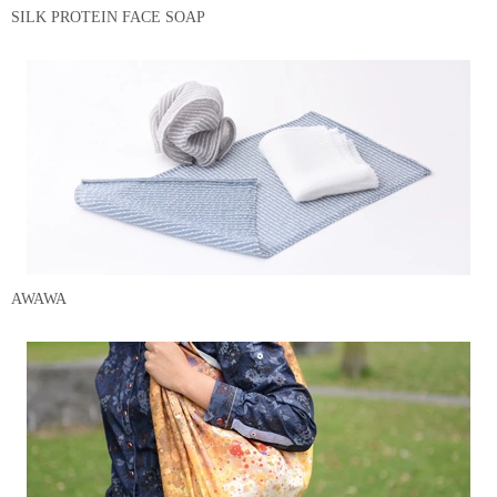
SILK PROTEIN FACE SOAP
AWAWA