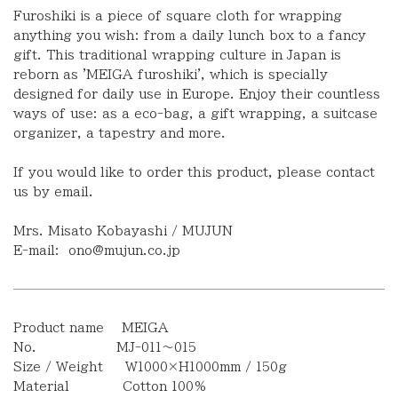
Furoshiki is a piece of square cloth for wrapping
anything you wish: from a daily lunch box to a fancy
gift. This traditional wrapping culture in Japan is
reborn as 'MEIGA furoshiki', which is specially
designed for daily use in Europe. Enjoy their countless
ways of use: as a eco-bag, a gift wrapping, a suitcase
organizer, a tapestry and more.
If you would like to order this product
,
please contact
us by email.
Mrs. Misato Kobayashi / MUJUN
E-mail:
ono@mujun.co.jp
Product name MEIGA
No. MJ-011〜015
Size / Weight W1000×H1000mm / 150g
Material Cotton 100%