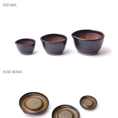
YATARA
SURI BOWL