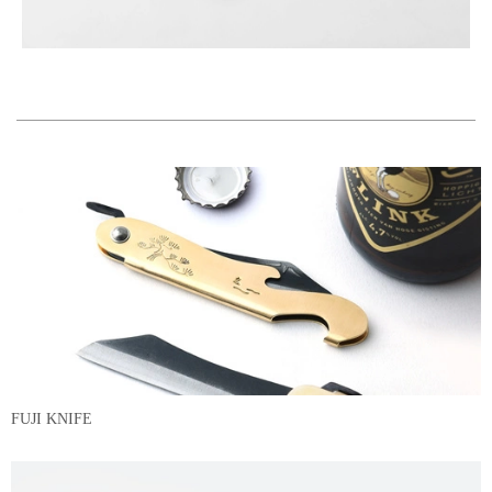
FUJI KNIFE