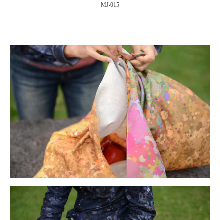
MJ-015