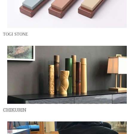
TOGI STONE
CHIKURIN