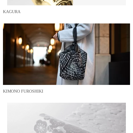
KAGURA
KIMONO FUROSHIKI