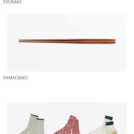
TSUBAKI
YAMACHIKU