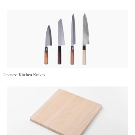
Japanese Kitchen Knives