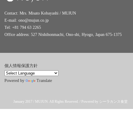
Contact: Mrs. Misato Kobayashi / MUJUN
E-mail:
ono@mujun.co.jp
Tel: +81 794 63 2265
Office address: 527 Nishihonmachi, Ono-shi, Hyogo, Japan 675-1375
個人情報保護方針
Powered by
Translate
January 2017 / MUJUN. All Rights Reserved. / Powered by シーラカンス食堂