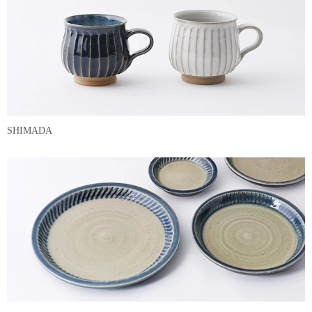
SHIMADA