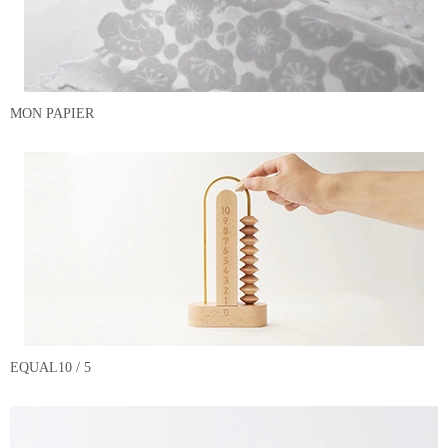
MON PAPIER
EQUAL10 / 5