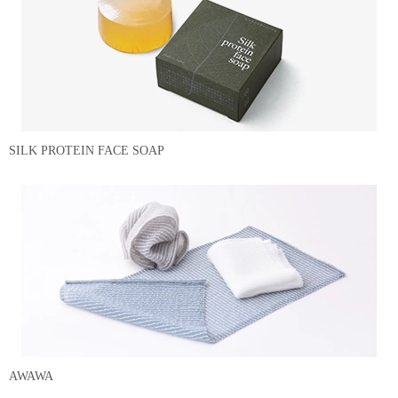
SILK PROTEIN FACE SOAP
AWAWA