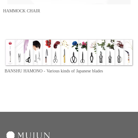
HAMMOCK CHAIR
BANSHU HAMONO -
Various kinds of Japanese blades