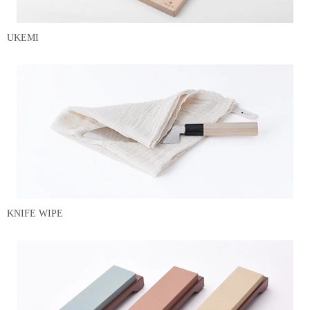
UKEMI
KNIFE WIPE