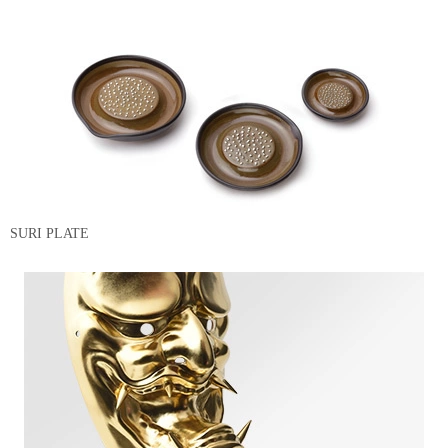
SURI PLATE