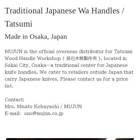
Traditional Japanese Wa Handles /
Tatsumi
Made in Osaka, Japan
MUJUN is the official overseas distributor for Tatsumi
Wood Handle Workshop (
辰巳木柄製作所
), located in
Sakai City, Osaka—a traditional center for Japanese
knife handles. We cater to retailers outside Japan that
carry Japanese knives. Please contact us for a price
list.
Contact;
Mrs. Misato Kobayashi / MUJUN
E-mail:
ono@mujun.co.jp