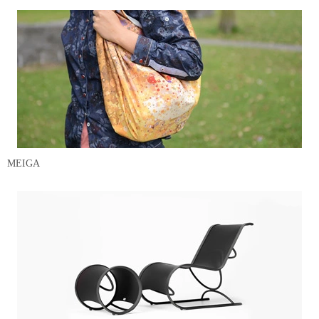
MEIGA