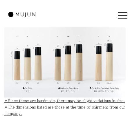
＊Since these are handmade, there may be slight variations in size.
＊The dimensions listed are those at the time of shipment from our
company.