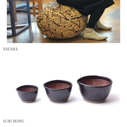
YATARA
SURI BOWL