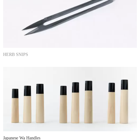
HERB SNIPS
Japanese Wa Handles