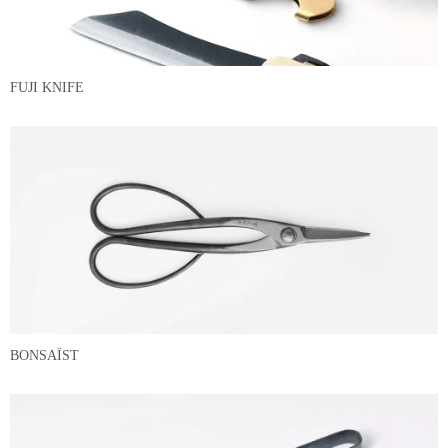
FUJI KNIFE
BONSAÏST