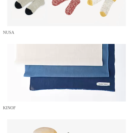
NUSA
KINOF